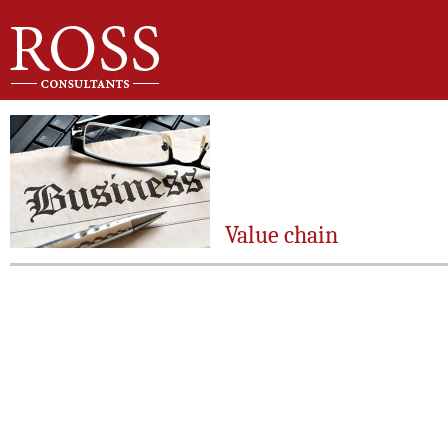
Value chain