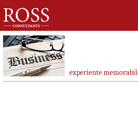
experiente memorabil