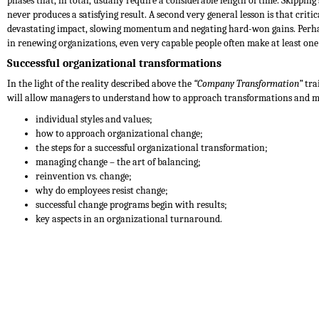
phases that, in total, usually require a considerable length of time. Skipping 
never produces a satisfying result. A second very general lesson is that criti
devastating impact, slowing momentum and negating hard-won gains. Perhaps
in renewing organizations, even very capable people often make at least one 
Successful organizational transformations
In the light of the reality described above the
“Company Transformation”
tra
will allow managers to understand how to approach transformations and ma
individual styles and values;
how to approach organizational change;
the steps for a successful organizational transformation;
managing change – the art of balancing;
reinvention vs. change;
why do employees resist change;
successful change programs begin with results;
key aspects in an organizational turnaround.