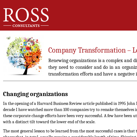
Company Transformation – Le
Renewing organizations is a complex and di
they need to consider and do in an organiz
transformation efforts and have a negative 
Changing organizations
In the opening of a Harvard Business Review article published in 1995 John P.
decade I have watched more than 100 companies try to remake themselves int
these corporate change efforts have been very successful. A few have been ut
with a distinct tilt toward the lower end of the scale.
The most general lesson to be learned from the most successful cases is that 