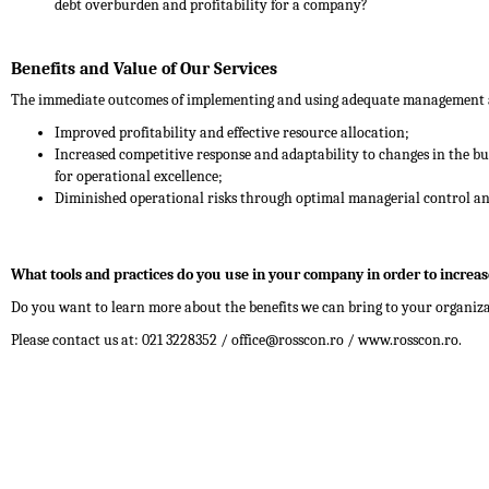
debt overburden and profitability for a company?
Benefits and Value of Our Services
The immediate outcomes of implementing and using adequate management ac
Improved profitability and effective resource allocation;
Increased competitive response and adaptability to changes in the bu
for operational excellence;
Diminished operational risks through optimal managerial control and
What tools and practices do you use in your company in order to increase
Do you want to learn more about the benefits we can bring to your organiz
Please contact us at: 021 3228352 / office@rosscon.ro / www.rosscon.ro.