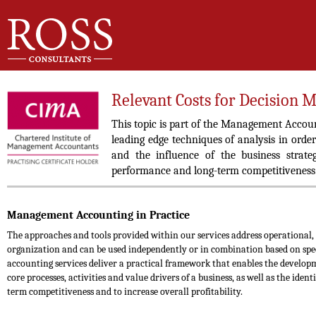
Relevant Costs for Decision 
This topic is part of the Management Accou
leading edge techniques of analysis in order
and the influence of the business strate
performance and long-term competitiveness
Management Accounting in Practice
The approaches and tools provided within our services address operational,
organization and can be used independently or in combination based on sp
accounting services deliver a practical framework that enables the develop
core processes, activities and value drivers of a business, as well as the iden
term competitiveness and to increase overall profitability.