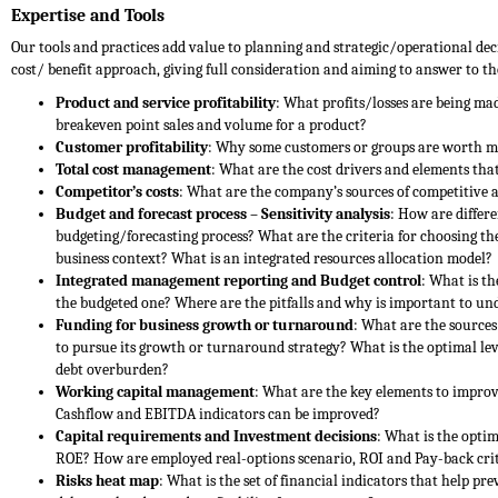
Expertise and Tools
Our tools and practices add value to planning and strategic/operational d
cost/ benefit approach, giving full consideration and aiming to answer to th
Product and service profitability
: What profits/losses are being ma
breakeven point sales and volume for a product?
Customer profitability
: Why some customers or groups are worth m
Total cost management
: What are the cost drivers and elements tha
Competitor’s costs
: What are the company’s sources of competitive 
Budget and forecast process – Sensitivity analysis
: How are differ
budgeting/forecasting process? What are the criteria for choosing the
business context? What is an integrated resources allocation model?
Integrated management reporting and Budget control
: What is t
the budgeted one? Where are the pitfalls and why is important to un
Funding for business growth or turnaround
: What are the sources
to pursue its growth or turnaround strategy? What is the optimal lev
debt overburden?
Working capital management
: What are the key elements to impro
Cashflow and EBITDA indicators can be improved?
Capital requirements and Investment decisions
: What is the opti
ROE? How are employed real-options scenario, ROI and Pay-back crit
Risks heat map
: What is the set of financial indicators that help pre